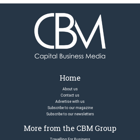
Home
About us
Contact us
Advertise with us
Subscribe to our magazine
Subscribe to our newsletters
More from the CBM Group
Travelling For Business