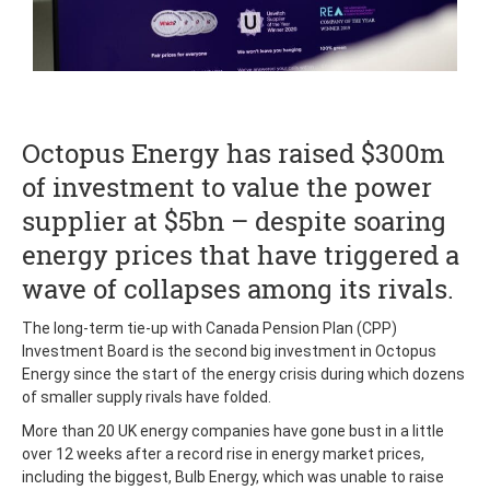
Octopus Energy has raised $300m
of investment to value the power
supplier at $5bn – despite soaring
energy prices that have triggered a
wave of collapses among its rivals.
The long-term tie-up with Canada Pension Plan (CPP)
Investment Board is the second big investment in Octopus
Energy since the start of the energy crisis during which dozens
of smaller supply rivals have folded.
More than 20 UK energy companies have gone bust in a little
over 12 weeks after a record rise in energy market prices,
including the biggest, Bulb Energy, which was unable to raise