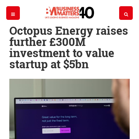
Octopus Energy raises
further £300M
investment to value
startup at $5bn