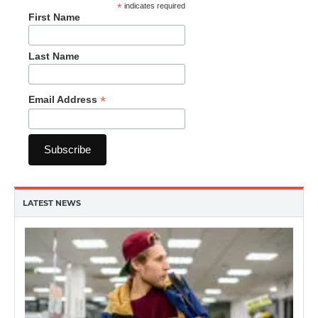
*
indicates required
First Name
Last Name
*
Email Address
LATEST NEWS