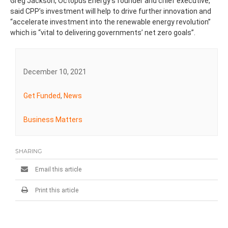
Greg Jackson, Octopus Energy’s founder and chief executive,
said CPP’s investment will help to drive further innovation and
“accelerate investment into the renewable energy revolution”
which is “vital to delivering governments’ net zero goals”.
December 10, 2021
Get Funded
,
News
Business Matters
SHARING
Email this article
Print this article