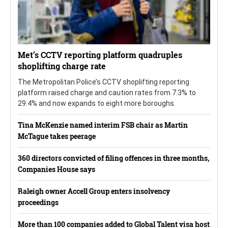
Met’s CCTV reporting platform quadruples
shoplifting charge rate
The Metropolitan Police’s CCTV shoplifting reporting
platform raised charge and caution rates from 7.3% to
29.4% and now expands to eight more boroughs.
Tina McKenzie named interim FSB chair as Martin
McTague takes peerage
360 directors convicted of filing offences in three months,
Companies House says
Raleigh owner Accell Group enters insolvency
proceedings
More than 100 companies added to Global Talent visa host