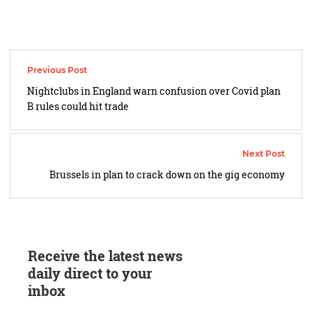
Post
navigation
Nightclubs in England warn confusion over Covid plan
B rules could hit trade
Brussels in plan to crack down on the gig economy
Receive the latest news
daily direct to your
inbox