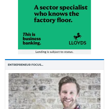
ENTREPRENEUR FOCUS…