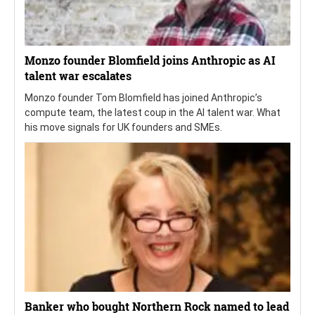
Monzo founder Blomfield joins Anthropic as AI
talent war escalates
Monzo founder Tom Blomfield has joined Anthropic’s
compute team, the latest coup in the AI talent war. What
his move signals for UK founders and SMEs.
Banker who bought Northern Rock named to lead