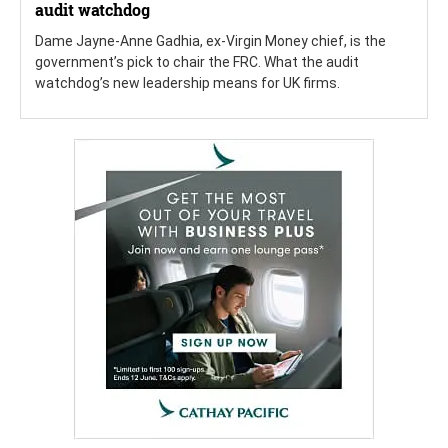
audit watchdog
Dame Jayne-Anne Gadhia, ex-Virgin Money chief, is the
government’s pick to chair the FRC. What the audit
watchdog’s new leadership means for UK firms.