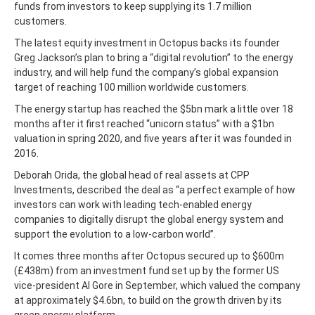
funds from investors to keep supplying its 1.7 million
customers.
The latest equity investment in Octopus backs its founder
Greg Jackson’s plan to bring a “digital revolution” to the energy
industry, and will help fund the company’s global expansion
target of reaching 100 million worldwide customers.
The energy startup has reached the $5bn mark a little over 18
months after it first reached “unicorn status” with a $1bn
valuation in spring 2020, and five years after it was founded in
2016.
Deborah Orida, the global head of real assets at CPP
Investments, described the deal as “a perfect example of how
investors can work with leading tech-enabled energy
companies to digitally disrupt the global energy system and
support the evolution to a low-carbon world”.
It comes three months after Octopus secured up to $600m
(£438m) from an investment fund set up by the former US
vice-president Al Gore in September, which valued the company
at approximately $4.6bn, to build on the growth driven by its
green energy platform.