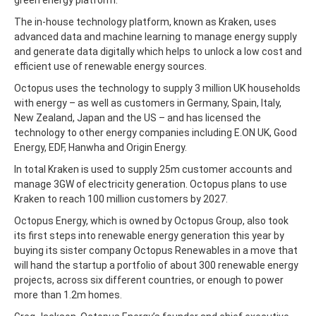
The in-house technology platform, known as Kraken, uses
advanced data and machine learning to manage energy supply
and generate data digitally which helps to unlock a low cost and
efficient use of renewable energy sources.
Octopus uses the technology to supply 3 million UK households
with energy – as well as customers in Germany, Spain, Italy,
New Zealand, Japan and the US – and has licensed the
technology to other energy companies including E.ON UK, Good
Energy, EDF, Hanwha and Origin Energy.
In total Kraken is used to supply 25m customer accounts and
manage 3GW of electricity generation. Octopus plans to use
Kraken to reach 100 million customers by 2027.
Octopus Energy, which is owned by Octopus Group, also took
its first steps into renewable energy generation this year by
buying its sister company Octopus Renewables in a move that
will hand the startup a portfolio of about 300 renewable energy
projects, across six different countries, or enough to power
more than 1.2m homes.