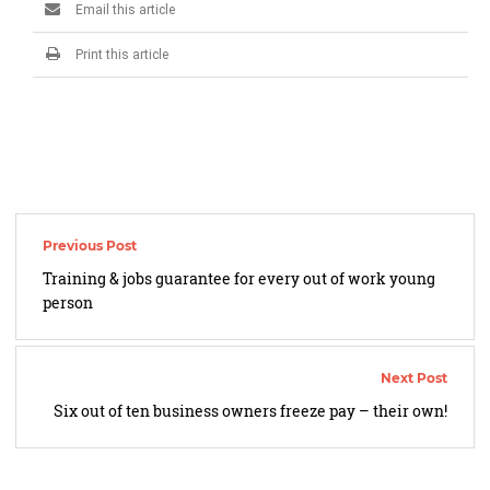
Email this article
Print this article
Post
navigation
Training & jobs guarantee for every out of work young
person
Six out of ten business owners freeze pay – their own!