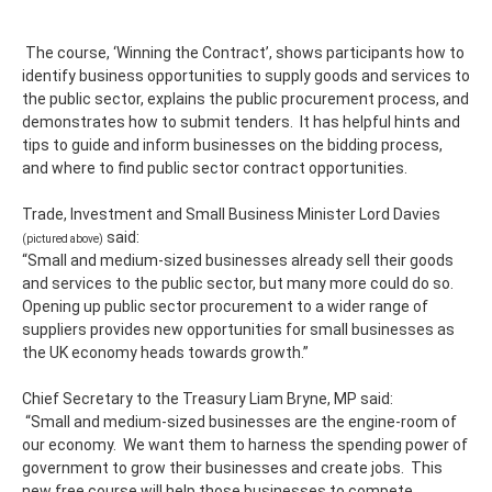
The course, ‘Winning the Contract’, shows participants how to
identify business opportunities to supply goods and services to
the public sector, explains the public procurement process, and
demonstrates how to submit tenders. It has helpful hints and
tips to guide and inform businesses on the bidding process,
and where to find public sector contract opportunities.
Trade, Investment and Small Business Minister Lord Davies
said:
(pictured above)
“Small and medium-sized businesses already sell their goods
and services to the public sector, but many more could do so.
Opening up public sector procurement to a wider range of
suppliers provides new opportunities for small businesses as
the UK economy heads towards growth.”
Chief Secretary to the Treasury Liam Bryne, MP said:
“Small and medium-sized businesses are the engine-room of
our economy. We want them to harness the spending power of
government to grow their businesses and create jobs. This
new free course will help those businesses to compete