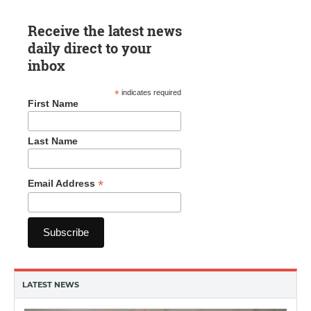
Receive the latest news
daily direct to your
inbox
*
indicates required
First Name
Last Name
*
Email Address
LATEST NEWS