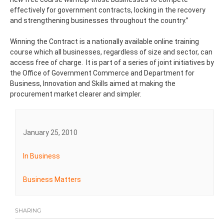
effectively for government contracts, locking in the recovery
and strengthening businesses throughout the country.”
Winning the Contract is a nationally available online training
course which all businesses, regardless of size and sector, can
access free of charge. It is part of a series of joint initiatives by
the Office of Government Commerce and Department for
Business, Innovation and Skills aimed at making the
procurement market clearer and simpler.
January 25, 2010
In Business
Business Matters
SHARING