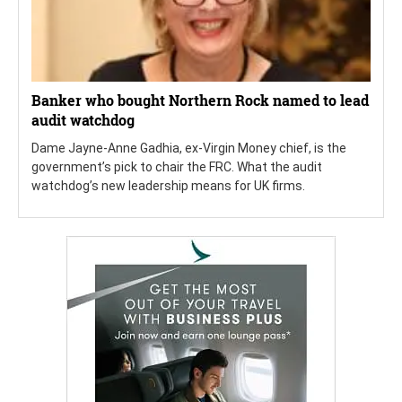
Banker who bought Northern Rock named to lead
audit watchdog
Dame Jayne-Anne Gadhia, ex-Virgin Money chief, is the
government’s pick to chair the FRC. What the audit
watchdog’s new leadership means for UK firms.