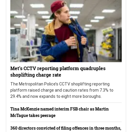
Met’s CCTV reporting platform quadruples
shoplifting charge rate
The Metropolitan Police’s CCTV shoplifting reporting
platform raised charge and caution rates from 7.3% to
29.4% and now expands to eight more boroughs.
Tina McKenzie named interim FSB chair as Martin
McTague takes peerage
360 directors convicted of filing offences in three months,