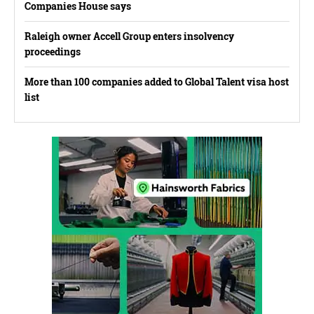
Companies House says
Raleigh owner Accell Group enters insolvency
proceedings
More than 100 companies added to Global Talent visa host
list