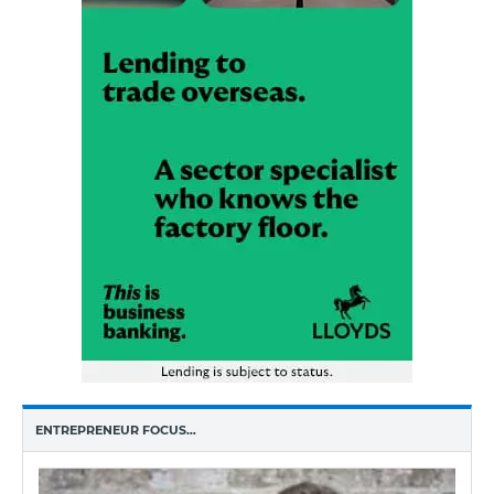
ENTREPRENEUR FOCUS…