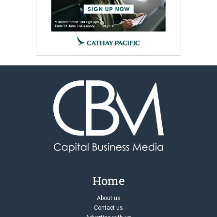
Home
About us
Contact us