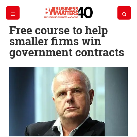
Free course to help
smaller firms win
government contracts