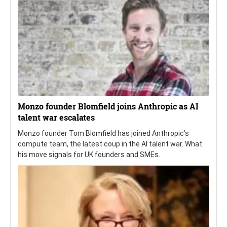
Monzo founder Blomfield joins Anthropic as AI
talent war escalates
Monzo founder Tom Blomfield has joined Anthropic’s
compute team, the latest coup in the AI talent war. What
his move signals for UK founders and SMEs.