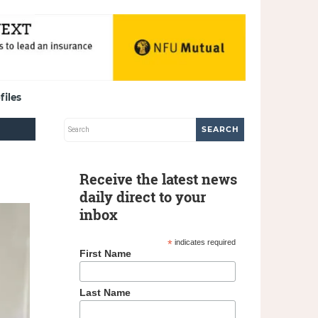
files
Receive the latest news
daily direct to your
inbox
*
indicates required
First Name
Last Name