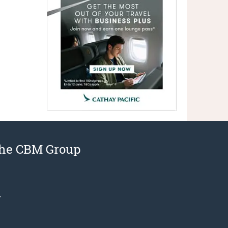
the CBM Group
r