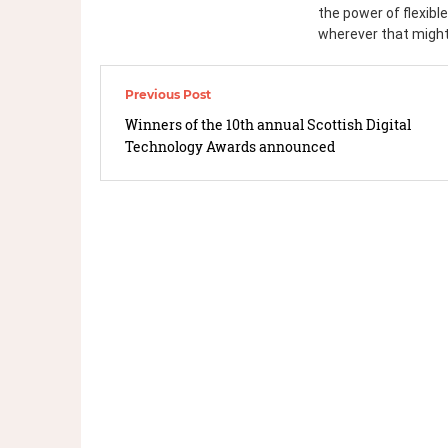
the power of flexible
wherever that might
Winners of the 10th annual Scottish Digital
Technology Awards announced