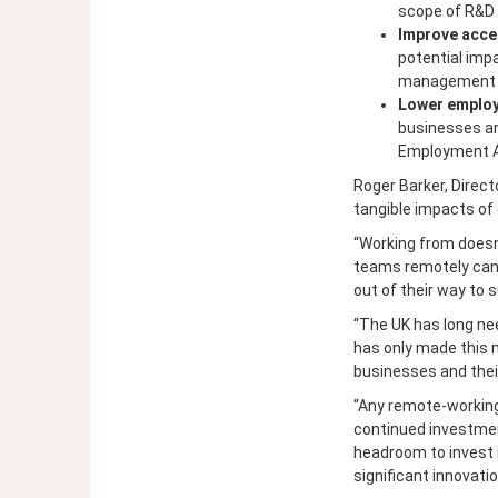
scope of R&D 
Improve acce
potential imp
management ski
Lower emplo
businesses an
Employment Al
Roger Barker, Direct
tangible impacts of 
“Working from doesn
teams remotely can 
out of their way to 
“The UK has long ne
has only made this m
businesses and their
“Any remote-working 
continued investment
headroom to invest 
significant innovatio