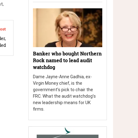
t,
er,
led
Banker who bought Northern
Rock named to lead audit
watchdog
Dame Jayne-Anne Gadhia, ex-
Virgin Money chief, is the
government’s pick to chair the
FRC. What the audit watchdog’s
new leadership means for UK
firms.