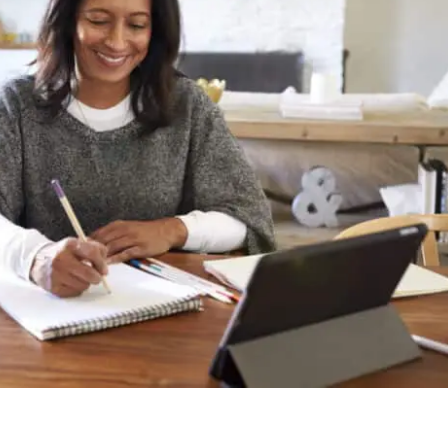
l for urgent student loan review
vised Uber trips in London