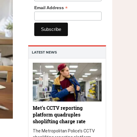
*
Email Address
LATEST NEWS
Met’s CCTV reporting
platform quadruples
shoplifting charge rate
The Metropolitan Police’s CCTV