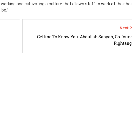
 working and cultivating a culture that allows staff to work at their bes
 be.”
Getting To Know You: Abdullah Sabyah, Co-found
Rightang