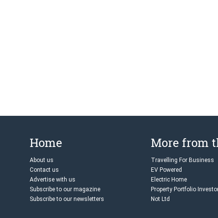
Home
More from 
About us
Travelling For Business
Contact us
EV Powered
Advertise with us
Electric Home
Subscribe to our magazine
Property Portfolio Investo
Subscribe to our newsletters
Not Ltd