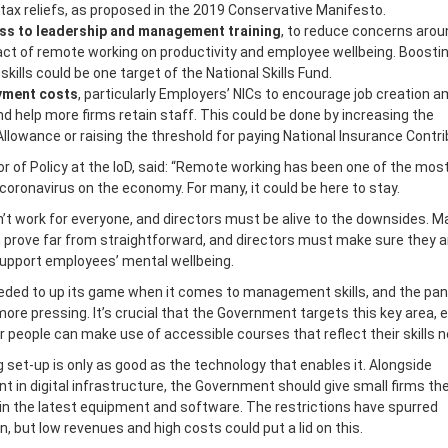
tax reliefs, as proposed in the 2019 Conservative Manifesto.
ss to leadership and management training
, to reduce concerns arou
act of remote working on productivity and employee wellbeing. Boosti
lls could be one target of the National Skills Fund.
yment costs
, particularly Employers’ NICs to encourage job creation 
d help more firms retain staff. This could be done by increasing the
lowance or raising the threshold for paying National Insurance Contri
or of Policy at the IoD, said: “Remote working has been one of the mos
coronavirus on the economy. For many, it could be here to stay.
’t work for everyone, and directors must be alive to the downsides. 
prove far from straightforward, and directors must make sure they a
support employees’ mental wellbeing.
eded to up its game when it comes to management skills, and the pa
ore pressing. It’s crucial that the Government targets this key area, 
 people can make use of accessible courses that reflect their skills 
set-up is only as good as the technology that enables it. Alongside
 in digital infrastructure, the Government should give small firms th
in the latest equipment and software. The restrictions have spurred
n, but low revenues and high costs could put a lid on this.