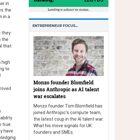
er in
es the
n in a
ENTREPRENEUR FOCUS…
 they
n the
al that
 high
ng to
d
Monzo founder Blomfield
joins Anthropic as AI talent
proved
war escalates
Monzo founder Tom Blomfield has
y
joined Anthropic’s compute team,
bility.
the latest coup in the AI talent war.
o true
What his move signals for UK
ay have
founders and SMEs.
wledging