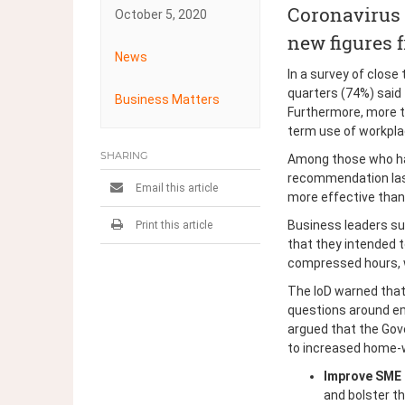
Coronavirus l
October 5, 2020
new figures f
News
Post
In a survey of clos
quarters (74%) said
Business Matters
navigation
Furthermore, more th
term use of workplac
SHARING
Among those who had
recommendation last
Email this article
more effective than 
Business leaders s
Print this article
that they intended t
compressed hours, wh
The IoD warned that
questions around emp
argued that the Go
to increased home-
Improve SME 
and bolster t