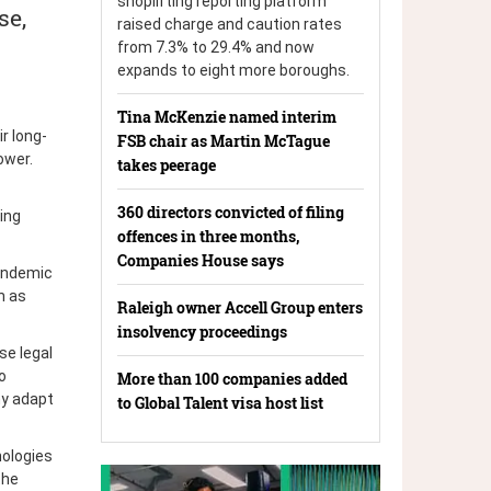
shoplifting reporting platform
se,
raised charge and caution rates
from 7.3% to 29.4% and now
expands to eight more boroughs.
Tina McKenzie named interim
r long-
FSB chair as Martin McTague
ower.
takes peerage
360 directors convicted of filing
ing
offences in three months,
Companies House says
andemic
h as
Raleigh owner Accell Group enters
insolvency proceedings
se legal
o
More than 100 companies added
my adapt
to Global Talent visa host list
nologies
the