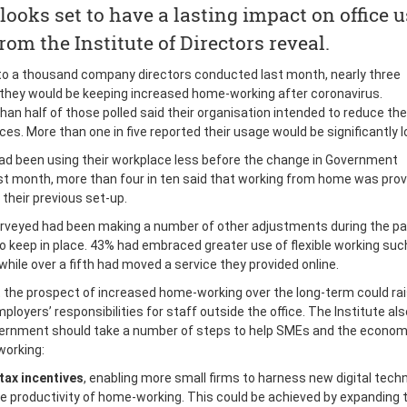
ooks set to have a lasting impact on office u
rom the Institute of Directors reveal.
e to a thousand company directors conducted last month, nearly three
 they would be keeping increased home-working after coronavirus.
an half of those polled said their organisation intended to reduce thei
es. More than one in five reported their usage would be significantly l
 been using their workplace less before the change in Government
 month, more than four in ten said that working from home was prov
their previous set-up.
urveyed had been making a number of other adjustments during the p
o keep in place. 43% had embraced greater use of flexible working suc
ile over a fifth had moved a service they provided online.
 the prospect of increased home-working over the long-term could rai
loyers’ responsibilities for staff outside the office. The Institute als
vernment should take a number of steps to help SMEs and the econo
working:
tax incentives
, enabling more small firms to harness new digital tech
he productivity of home-working. This could be achieved by expanding 