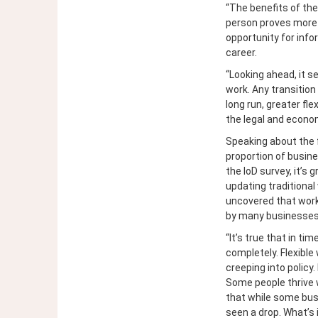
“The benefits of th
person proves more 
opportunity for info
career.
“Looking ahead, it 
work. Any transition
long run, greater fle
the legal and econom
Speaking about the 
proportion of busine
the IoD survey, it’s
updating traditiona
uncovered that worki
by many businesses 
“It’s true that in ti
completely. Flexible
creeping into policy.
Some people thrive w
that while some bus
seen a drop. What’s