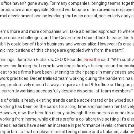
e office haven’t gone away. For many companies, bringing teams togeth
productive and enjoyable. Shared workspace often provides employe
rmal development and networking that is so crucial, particularly early o
seems more and more companies will take a blended approach to where
 can cause challenges, and the Government should look to ease this. I
xibility could benefit both business and worker alike. However, it’s cruci
ic implications of this change are grappled with from the start.”
findings, Jonathan Richards, CEO & Founder,
Breathe
said: “With such a
sses confirming that remote working is firmly sticking around accordi
 great to see firms have been listening to their people in many cases an
l work practices. Decentralised team working during the pandemic has
ng productively doesn’t always require a strict 9-5 office setting, as 
currently working successfully despite dispersal of team members.”
mes of crisis, already existing trends can be accelerated or be wiped out
 working has been on the cards for a long time and has been tentativel
 However, now, the benefits clearly outweigh the concerns around its via
orking from home, while others prefer a collaborative setting. It’s als
iness leaders have seen an increase in performance levels, others m
 important is that employers are offering choice and a balance, ackno