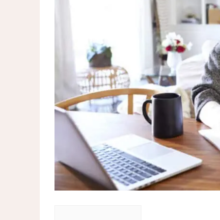
More than 120 MPs and peers cal
TfL licenses robotaxis for super