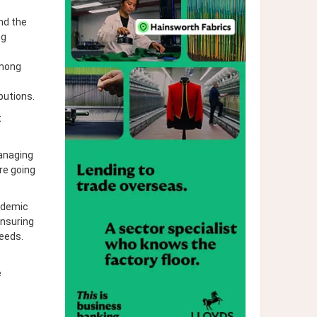
nd the
ng
among
butions.
t
Managing
re going
ndemic
ensuring
needs.
e