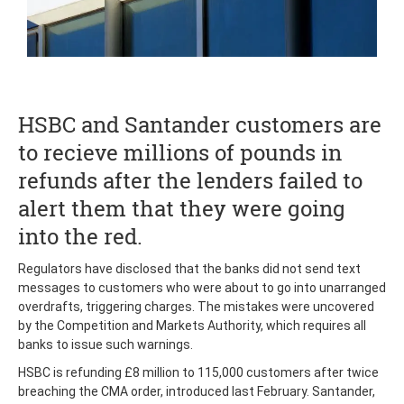
HSBC and Santander customers are
to recieve millions of pounds in
refunds after the lenders failed to
alert them that they were going
into the red.
Regulators have disclosed that the banks did not send text
messages to customers who were about to go into unarranged
overdrafts, triggering charges. The mistakes were uncovered
by the Competition and Markets Authority, which requires all
banks to issue such warnings.
HSBC is refunding £8 million to 115,000 customers after twice
breaching the CMA order, introduced last February. Santander,