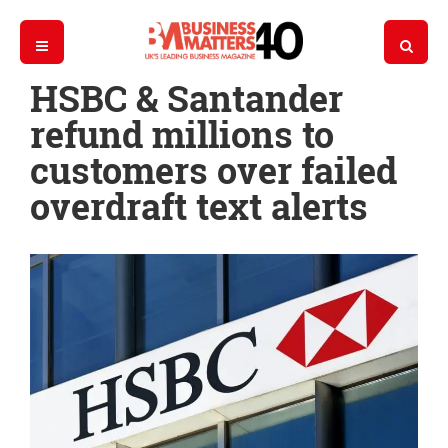
HSBC & Santander
refund millions to
customers over failed
overdraft text alerts