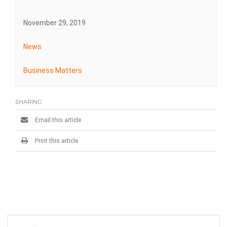
November 29, 2019
News
Business Matters
SHARING
Email this article
Print this article
Post