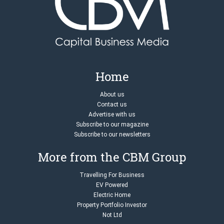
Home
About us
Contact us
Advertise with us
Subscribe to our magazine
Subscribe to our newsletters
More from the CBM Group
Travelling For Business
EV Powered
Electric Home
Property Portfolio Investor
Not Ltd