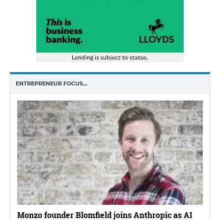
ENTREPRENEUR FOCUS…
Monzo founder Blomfield joins Anthropic as AI