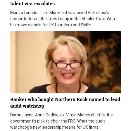
talent war escalates
Monzo founder Tom Blomfield has joined Anthropic’s
compute team, the latest coup in the AI talent war. What
his move signals for UK founders and SMEs.
Banker who bought Northern Rock named to lead
audit watchdog
Dame Jayne-Anne Gadhia, ex-Virgin Money chief, is the
government’s pick to chair the FRC. What the audit
watchdog’s new leadership means for UK firms.