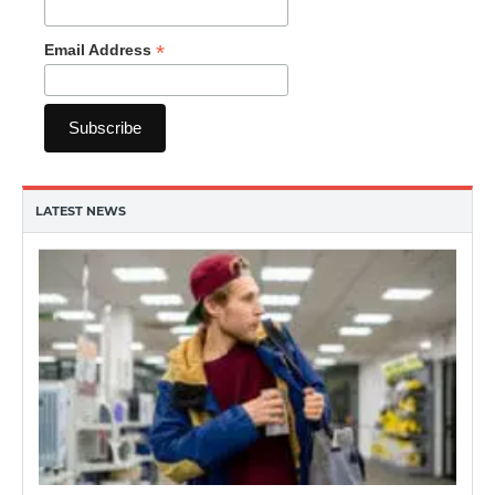
*
Email Address
LATEST NEWS