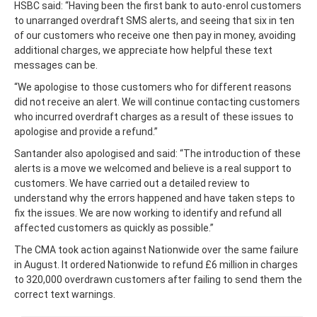
HSBC said: “Having been the first bank to auto-enrol customers
to unarranged overdraft SMS alerts, and seeing that six in ten
of our customers who receive one then pay in money, avoiding
additional charges, we appreciate how helpful these text
messages can be.
“We apologise to those customers who for different reasons
did not receive an alert. We will continue contacting customers
who incurred overdraft charges as a result of these issues to
apologise and provide a refund.”
Santander also apologised and said: “The introduction of these
alerts is a move we welcomed and believe is a real support to
customers. We have carried out a detailed review to
understand why the errors happened and have taken steps to
fix the issues. We are now working to identify and refund all
affected customers as quickly as possible.”
The CMA took action against Nationwide over the same failure
in August. It ordered Nationwide to refund £6 million in charges
to 320,000 overdrawn customers after failing to send them the
correct text warnings.