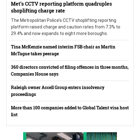
Met’s CCTV reporting platform quadruples
shoplifting charge rate
The Metropolitan Police’s CCTV shoplifting reporting
platform raised charge and caution rates from 7.3% to
29.4% and now expands to eight more boroughs.
Tina McKenzie named interim FSB chair as Martin
McTague takes peerage
360 directors convicted of filing offences in three months,
Companies House says
Raleigh owner Accell Group enters insolvency
proceedings
More than 100 companies added to Global Talent visa host
list