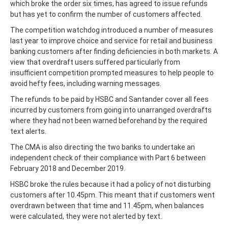
which broke the order six times, has agreed to issue refunds
but has yet to confirm the number of customers affected.
The competition watchdog introduced a number of measures
last year to improve choice and service for retail and business
banking customers after finding deficiencies in both markets. A
view that overdraft users suffered particularly from
insufficient competition prompted measures to help people to
avoid hefty fees, including warning messages.
The refunds to be paid by HSBC and Santander cover all fees
incurred by customers from going into unarranged overdrafts
where they had not been warned beforehand by the required
text alerts.
The CMA is also directing the two banks to undertake an
independent check of their compliance with Part 6 between
February 2018 and December 2019.
HSBC broke the rules because it had a policy of not disturbing
customers after 10.45pm. This meant that if customers went
overdrawn between that time and 11.45pm, when balances
were calculated, they were not alerted by text.