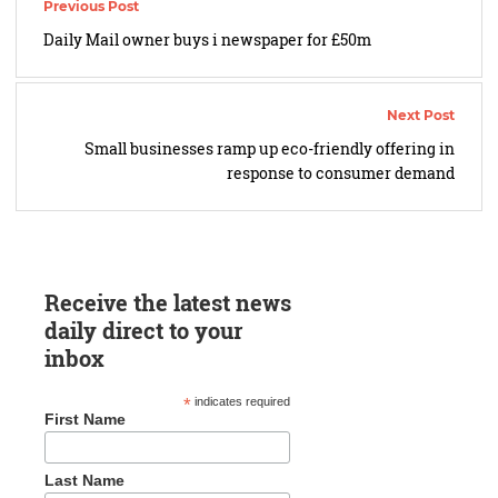
navigation
Daily Mail owner buys i newspaper for £50m
Small businesses ramp up eco-friendly offering in
response to consumer demand
Receive the latest news
daily direct to your
inbox
*
indicates required
First Name
Last Name