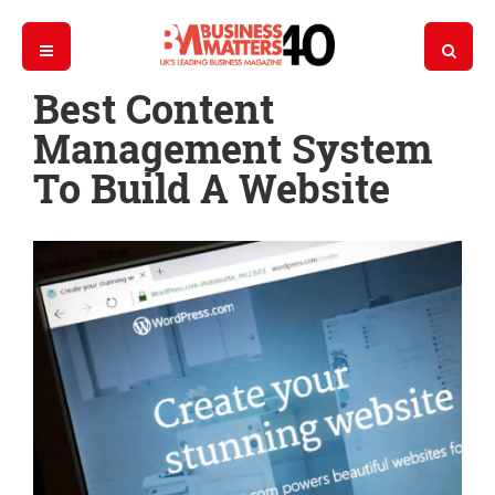
Best Content
Management System
To Build A Website