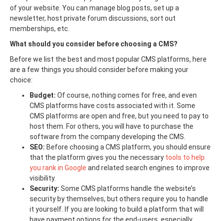
of your website. You can manage blog posts, set up a
newsletter, host private forum discussions, sort out
memberships, etc.
What should you consider before choosing a CMS?
Before we list the best and most popular CMS platforms, here
are a few things you should consider before making your
choice:
Budget:
Of course, nothing comes for free, and even
CMS platforms have costs associated with it. Some
CMS platforms are open and free, but you need to pay to
host them. For others, you will have to purchase the
software from the company developing the CMS.
SEO:
Before choosing a CMS platform, you should ensure
that the platform gives you the necessary
tools to help
you rank in Google
and related search engines to improve
visibility.
Security:
Some CMS platforms handle the website’s
security by themselves, but others require you to handle
it yourself. If you are looking to build a platform that will
have payment options for the end-users, especially