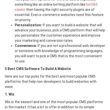
something like an online betting platform like
bet365
casino
then having the right security plugins are of
essential. Even e-commerce websites need this feature
on priority.
Personalization:
If you want to build a website that will
advance your business, pick a CMS platform that will help
you personalize the customer experience and improve
your marketing and conversion rates.
Convenience:
If you are not a professional web developer
or someone with knowledge of programming languages,
you will want to pick a CMS that is the most convenient
to use.
5 Best CMS Software To Build A Website
Here are our top picks for the best and most popular CMS
platforms that help non-developers to build websites with
ease:
1. Wix
Wix is the easiest and one of the most popular CMS platforms
in the market. It has a lot to offer in addition to its simple