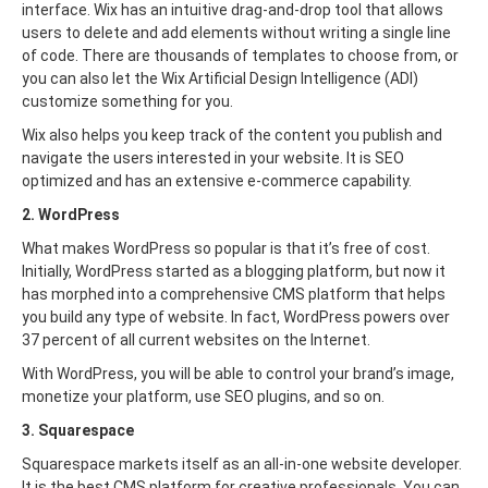
interface. Wix has an intuitive drag-and-drop tool that allows
users to delete and add elements without writing a single line
of code. There are thousands of templates to choose from, or
you can also let the Wix Artificial Design Intelligence (ADI)
customize something for you.
Wix also helps you keep track of the content you publish and
navigate the users interested in your website. It is SEO
optimized and has an extensive e-commerce capability.
2. WordPress
What makes WordPress so popular is that it’s free of cost.
Initially, WordPress started as a blogging platform, but now it
has morphed into a comprehensive CMS platform that helps
you build any type of website. In fact, WordPress powers over
37 percent of all current websites on the Internet.
With WordPress, you will be able to control your brand’s image,
monetize your platform, use SEO plugins, and so on.
3. Squarespace
Squarespace markets itself as an all-in-one website developer.
It is the best CMS platform for creative professionals. You can