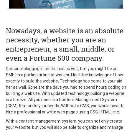
Nowadays, a website is an absolute
necessity, whether you are an
entrepreneur, a small, middle, or
even a Fortune 500 company.
Personal blogging is on the rise as well, but you might be an
SME on a particular line of work but lack the knowledge of how
exactly to build the website. Technology has come to your aid
her as well. Gone are the days you had to spend hours coding on
building a website. With updated technology, building a website
is a breeze. All you need is a Content Management System
(CSM) that suits your needs. Without a CMS, you would have to
hire a professional or write web pages using CSS, HTML, etc.
With a content management system, you can not only create
your website, but you will also be able to organize and manage