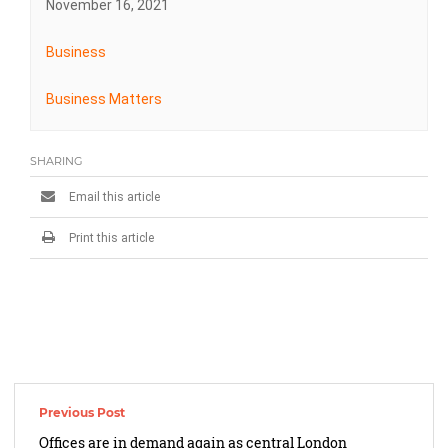
November 16, 2021
Business
Business Matters
SHARING
Email this article
Print this article
Post
navigation
Offices are in demand again as central London