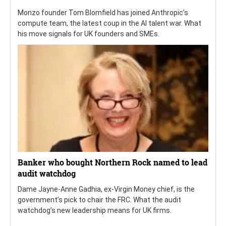
Monzo founder Tom Blomfield has joined Anthropic’s
compute team, the latest coup in the AI talent war. What
his move signals for UK founders and SMEs.
Banker who bought Northern Rock named to lead
audit watchdog
Dame Jayne-Anne Gadhia, ex-Virgin Money chief, is the
government’s pick to chair the FRC. What the audit
watchdog’s new leadership means for UK firms.