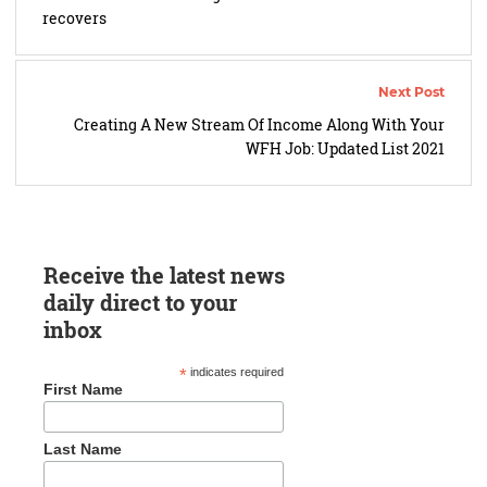
recovers
Creating A New Stream Of Income Along With Your
WFH Job: Updated List 2021
Receive the latest news
daily direct to your
inbox
*
indicates required
First Name
Last Name