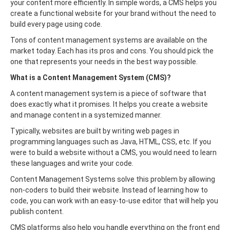
your content more efficiently. In simple words, a CMS helps you
create a functional website for your brand without the need to
build every page using code.
Tons of content management systems are available on the
market today. Each has its pros and cons. You should pick the
one that represents your needs in the best way possible.
What is a Content Management System (CMS)?
A content management system is a piece of software that
does exactly what it promises. It helps you create a website
and manage content in a systemized manner.
Typically, websites are built by writing web pages in
programming languages such as Java, HTML, CSS, etc. If you
were to build a website without a CMS, you would need to learn
these languages and write your code.
Content Management Systems solve this problem by allowing
non-coders to build their website. Instead of learning how to
code, you can work with an easy-to-use editor that will help you
publish content.
CMS platforms also help you handle everything on the front end