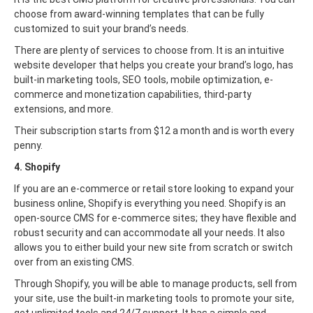
choose from award-winning templates that can be fully
customized to suit your brand’s needs.
There are plenty of services to choose from. It is an intuitive
website developer that helps you create your brand’s logo, has
built-in marketing tools, SEO tools, mobile optimization, e-
commerce and monetization capabilities, third-party
extensions, and more.
Their subscription starts from $12 a month and is worth every
penny.
4. Shopify
If you are an e-commerce or retail store looking to expand your
business online, Shopify is everything you need. Shopify is an
open-source CMS for e-commerce sites; they have flexible and
robust security and can accommodate all your needs. It also
allows you to either build your new site from scratch or switch
over from an existing CMS.
Through Shopify, you will be able to manage products, sell from
your site, use the built-in marketing tools to promote your site,
get unlimited tools and 24/7 support. It has a simple and