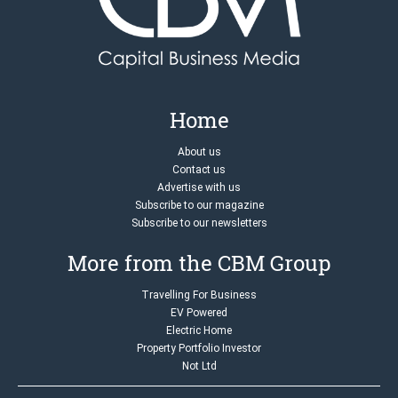
Home
About us
Contact us
Advertise with us
Subscribe to our magazine
Subscribe to our newsletters
More from the CBM Group
Travelling For Business
EV Powered
Electric Home
Property Portfolio Investor
Not Ltd