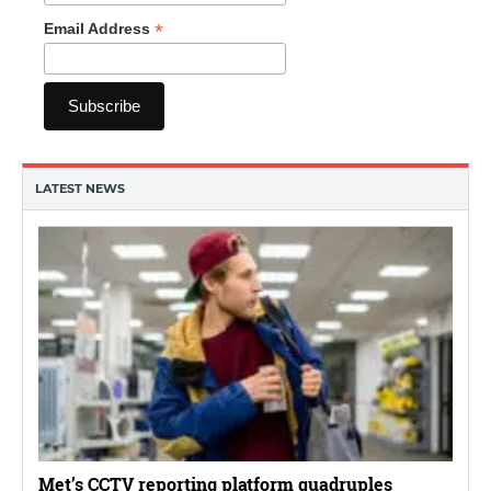
*
Email Address
LATEST NEWS
Met’s CCTV reporting platform quadruples