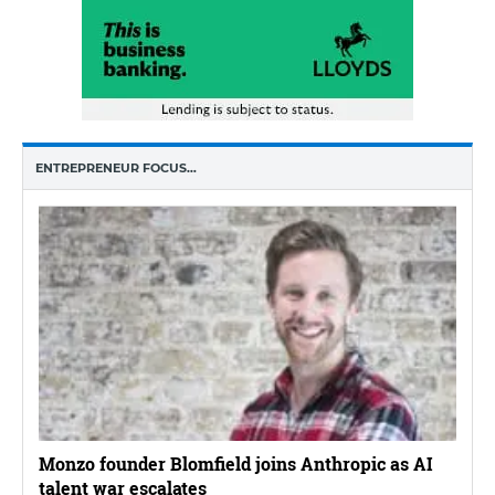
ENTREPRENEUR FOCUS…
Monzo founder Blomfield joins Anthropic as AI
talent war escalates