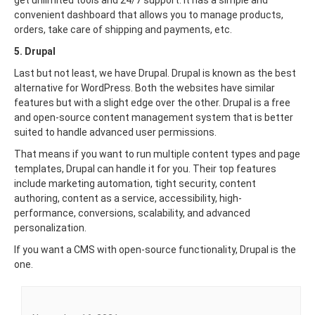
convenient dashboard that allows you to manage products,
orders, take care of shipping and payments, etc.
5. Drupal
Last but not least, we have Drupal. Drupal is known as the best
alternative for WordPress. Both the websites have similar
features but with a slight edge over the other. Drupal is a free
and open-source content management system that is better
suited to handle advanced user permissions.
That means if you want to run multiple content types and page
templates, Drupal can handle it for you. Their top features
include marketing automation, tight security, content
authoring, content as a service, accessibility, high-
performance, conversions, scalability, and advanced
personalization.
If you want a CMS with open-source functionality, Drupal is the
one.