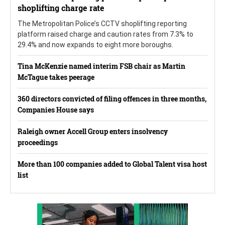
shoplifting charge rate
The Metropolitan Police’s CCTV shoplifting reporting
platform raised charge and caution rates from 7.3% to
29.4% and now expands to eight more boroughs.
Tina McKenzie named interim FSB chair as Martin
McTague takes peerage
360 directors convicted of filing offences in three months,
Companies House says
Raleigh owner Accell Group enters insolvency
proceedings
More than 100 companies added to Global Talent visa host
list